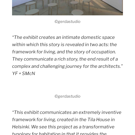
©gerdastudio
“The exhibit creates an intimate domestic space
within which this story is revealed in two acts: the
framework for living, and the story of occupation.
They communicate a rich story, the end result of a
complex and challenging journey for the architects.”
YF + SMcN
©gerdastudio
“This exhibit communicates an extremely inventive
framework for living, created in the Tila House in
Helsinki. We see this project as a transformative
typology for habitation in that it provides the