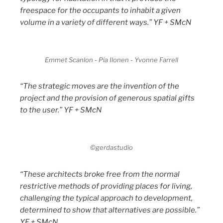
freespace for the occupants to inhabit a given
volume in a variety of different ways.” YF + SMcN
Emmet Scanlon - Pia Ilonen - Yvonne Farrell
“The strategic moves are the invention of the
project and the provision of generous spatial gifts
to the user.” YF + SMcN
©gerdastudio
“These architects broke free from the normal
restrictive methods of providing places for living,
challenging the typical approach to development,
determined to show that alternatives are possible.”
YF + SMcN